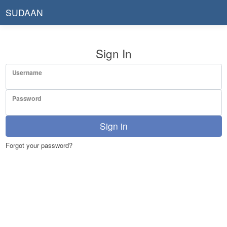
SUDAAN
Sign In
Username
Password
Sign in
Forgot your password?