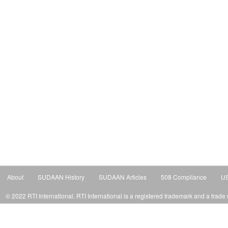
About
SUDAAN History
SUDAAN Articles
508 Compliance
US
© 2022 RTI International. RTI International is a registered trademark and a trade