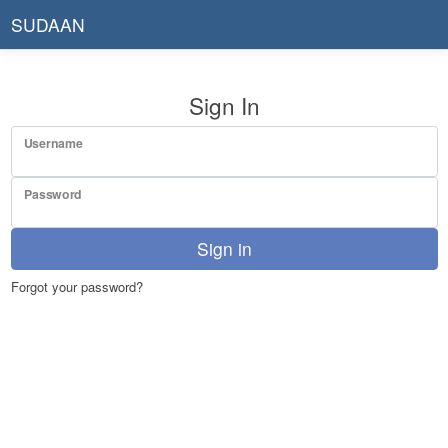
SUDAAN
Sign In
Username
Password
Sign in
Forgot your password?