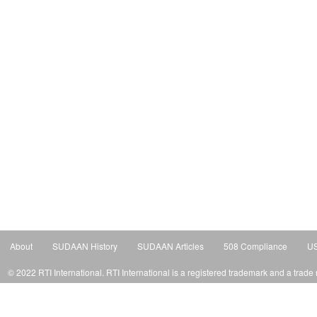
About
SUDAAN History
SUDAAN Articles
508 Compliance
US
© 2022 RTI International. RTI International is a registered trademark and a trade